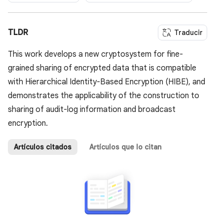
TLDR
Traducir
This work develops a new cryptosystem for fine-
grained sharing of encrypted data that is compatible
with Hierarchical Identity-Based Encryption (HIBE), and
demonstrates the applicability of the construction to
sharing of audit-log information and broadcast
encryption.
Artículos citados
Artículos que lo citan