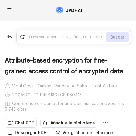
Buscar
Attribute-based encryption for fine-
grained access control of encrypted data
Vipul Goyal,
Omkant Pandey,
A. Sahai,
Brent Waters
2006
·
DOI: 10.1145/1180405.1180418
Conference on Computer and Communications Security ·
5,742 citas
Chat PDF
Añadir a la biblioteca
Descargar PDF
Ver gráfico de relaciones