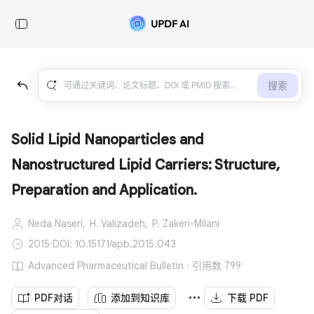
搜索
Solid Lipid Nanoparticles and
Nanostructured Lipid Carriers: Structure,
Preparation and Application.
Neda Naseri,
H. Valizadeh,
P. Zakeri-Milani
2015
·
DOI: 10.15171/apb.2015.043
Advanced Pharmaceutical Bulletin · 引用数 799
PDF对话
添加到知识库
下载 PDF