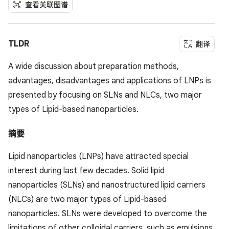
查看关联图谱
TLDR
翻译
A wide discussion about preparation methods,
advantages, disadvantages and applications of LNPs is
presented by focusing on SLNs and NLCs, two major
types of Lipid-based nanoparticles.
摘要
Lipid nanoparticles (LNPs) have attracted special
interest during last few decades. Solid lipid
nanoparticles (SLNs) and nanostructured lipid carriers
(NLCs) are two major types of Lipid-based
nanoparticles. SLNs were developed to overcome the
limitations of other colloidal carriers, such as emulsions,