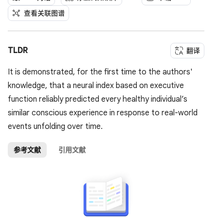
查看关联图谱
TLDR
翻译
It is demonstrated, for the first time to the authors'
knowledge, that a neural index based on executive
function reliably predicted every healthy individual’s
similar conscious experience in response to real-world
events unfolding over time.
参考文献
引用文献