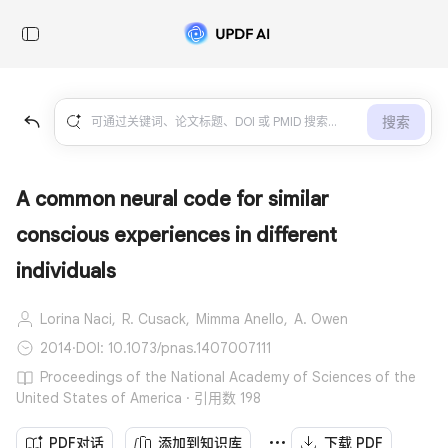
搜索
A common neural code for similar
conscious experiences in different
individuals
Lorina Naci,
R. Cusack,
Mimma Anello,
A. Owen
2014
·
DOI: 10.1073/pnas.1407007111
Proceedings of the National Academy of Sciences of the
United States of America · 引用数 198
PDF对话
添加到知识库
下载 PDF