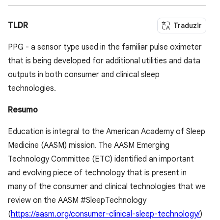
TLDR
Traduzir
PPG - a sensor type used in the familiar pulse oximeter
that is being developed for additional utilities and data
outputs in both consumer and clinical sleep
technologies.
Resumo
Education is integral to the American Academy of Sleep
Medicine (AASM) mission. The AASM Emerging
Technology Committee (ETC) identified an important
and evolving piece of technology that is present in
many of the consumer and clinical technologies that we
review on the AASM #SleepTechnology
(
https://aasm.org/consumer-clinical-sleep-technology/
)