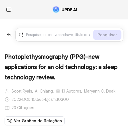
Pesquisar
Photoplethysmography (PPG)-new
applications for an old technology: a sleep
technology review.
Scott Ryals,
A. Chiang,
13 Autores,
Maryann C. Deak
2022
·
DOI: 10.5664/jcsm.10300
23 Citações
Ver Gráfico de Relações